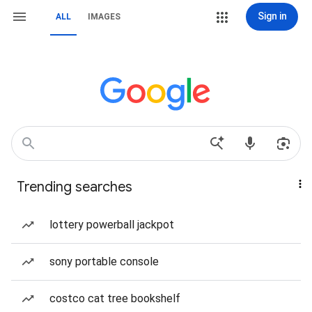
Sign in
ALL
IMAGES
Trending searches
lottery powerball jackpot
sony portable console
costco cat tree bookshelf