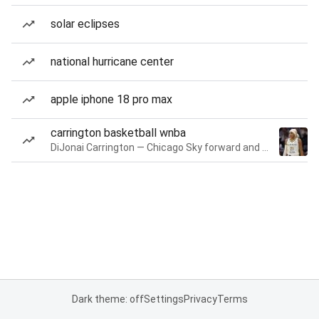
solar eclipses
national hurricane center
apple iphone 18 pro max
carrington basketball wnba
DiJonai Carrington — Chicago Sky forward and guard
Dark theme: off
Settings
Privacy
Terms